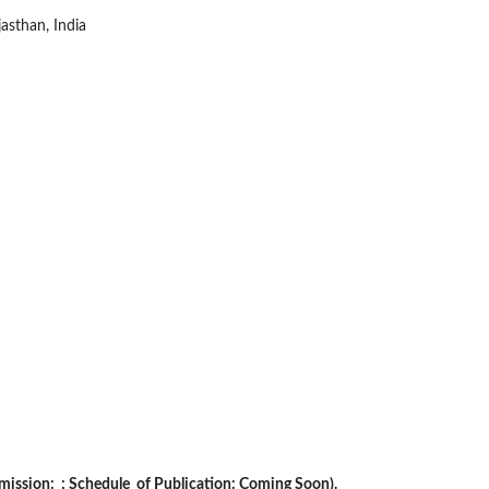
asthan, India
ubmission: ; Schedule of Publication: Coming Soon).