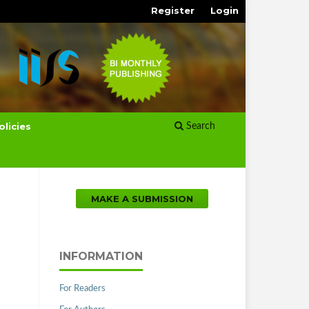
Register
Login
olicies
Search
MAKE A SUBMISSION
INFORMATION
For Readers