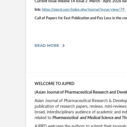
Current Issue Volume 14 Issue 2 March
- April.
2026
ha
link:
https://ajprd.com/index.php/journal/issue/view/79
Call of Papers for Fast Publication and Pay Less in the c
READ MORE
WELCOME TO AJPRD
(Asian Journal of Pharmaceutical Research and Deve
Asian Journal of Pharmaceutical Research & Devel
publication of research papers, reviews, mini-review
broad, interdisciplinary audience of academic and ind
related to
Pharmaceutical and Medical Science and Th
AJPRD welcome the authors to submit their journals 