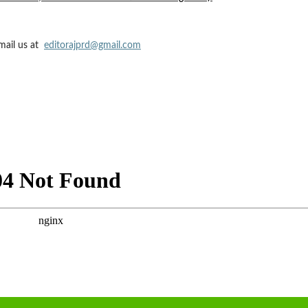
mail us at
editorajprd@gmail.com