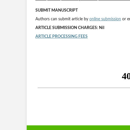
SUBMIT MANUSCRIPT
Authors can submit article by
online submission
or e
ARTICLE SUBMISSION CHARGES: Nil
ARTICLE PROCESSING FEES