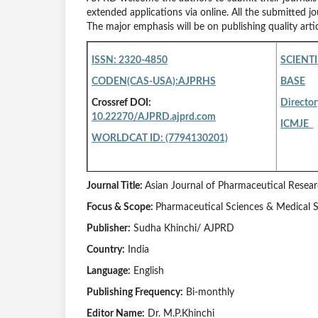
extended applications via online. All the submitted jo
The major emphasis will be on publishing quality arti
ISSN: 2320-4850
SCIENTI
CODEN(CAS-USA):AJPRHS
BASE
Crossref DOI:
Director
10.22270/AJPRD.ajprd.com
ICMJE
WORLDCAT ID: (7794130201)
Journal Title:
Asian Journal of Pharmaceutical Rese
Focus & Scope:
Pharmaceutical Sciences & Medical 
Publisher:
Sudha Khinchi/ AJPRD
Country:
India
Language:
English
Publishing Frequency:
Bi-monthly
Editor Name:
Dr. M.P.Khinchi