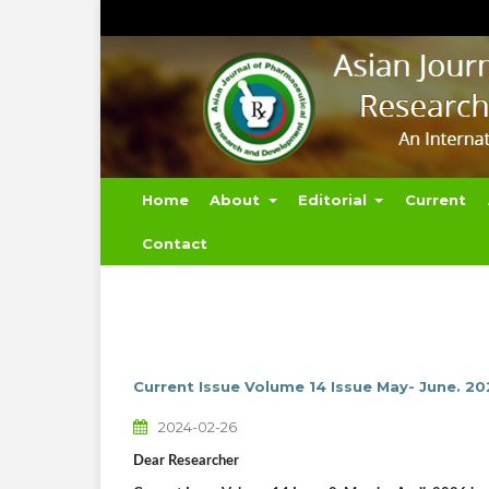
Home
About
Editorial
Current
Contact
Current Issue Volume 14 Issue May- June. 2
2024-02-26
Dear Researcher