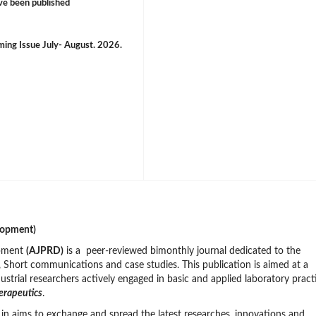
ve been published
oming Issue July- August. 2026.
lopment)
opment
(AJPRD)
is a peer-reviewed bimonthly journal dedicated to the
s, Short communications and case studies. This publication is aimed at a
ustrial researchers actively engaged in basic and applied laboratory pract
erapeutics
.
in aims to exchange and spread the latest researches, innovations and