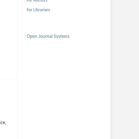
For Authors
For Librarians
Open Journal Systems
ice,