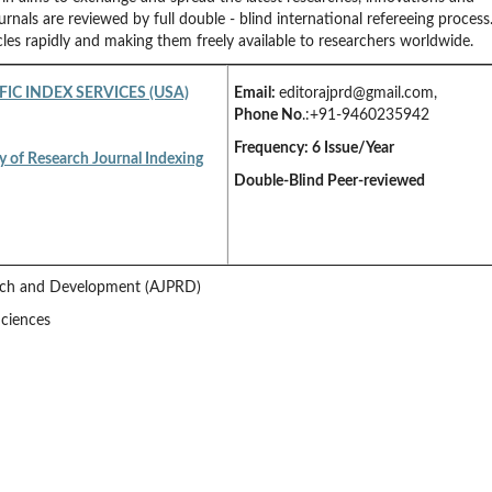
urnals are reviewed by full double - blind international refereeing process
cles rapidly and making them freely available to researchers worldwide.
FIC INDEX SERVICES (USA)
Email:
editorajprd@gmail.com
,
Phone No
.:+91-9460235942
Frequency: 6 Issue/Year
y of Research Journal Indexing
Double-Blind Peer-reviewed
arch and Development (AJPRD)
Sciences