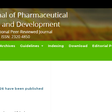
Archives
Guidelines
Indexing
Download
Editorial P
026 have been published