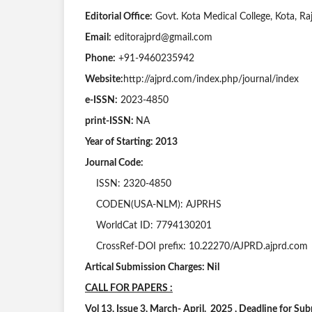
Editorial Office:
Govt. Kota Medical College, Kota, Raj
Email:
editorajprd@gmail.com
Phone:
+91-9460235942
Website:
http://ajprd.com/index.php/journal/index
e-ISSN:
2023-4850
print-ISSN:
NA
Year of Starting: 2013
Journal Code:
ISSN: 2320-4850
CODEN(USA-NLM): AJPRHS
WorldCat ID: 7794130201
CrossRef-DOI prefix: 10.22270/AJPRD.ajprd.com
Artical Submission Charges: Nil
CALL FOR PAPERS :
Vol 13, Issue 3, March- April. 2025 , Deadline for S